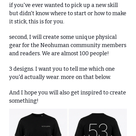
if you've ever wanted to pick up a new skill 
but didn't know where to start or how to make 
it stick, this is for you.
second, I will create some unique physical 
gear for the Neohuman community members 
and readers. We are almost 100 people! 
3 designs. I want you to tell me which one 
you'd actually wear. more on that below.
And I hope you will also get inspired to create 
something!