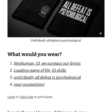
Until death, all defeat is psychological.
What would you wear?
Neohuman, 53, we surpass our limits
Loading game of life, 53 skills
until death, all defeat is psychological
your suggestion!
Login
or
Subscribe
to participate