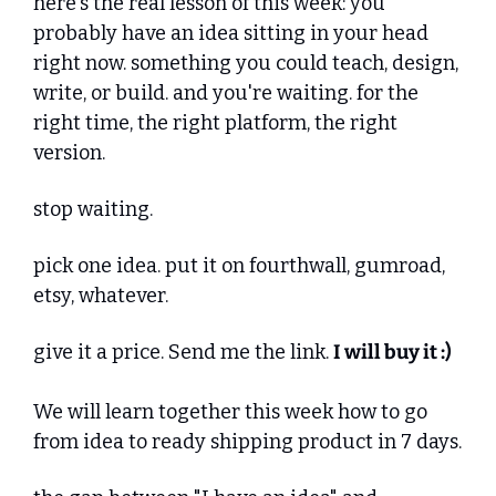
here's the real lesson of this week: you 
probably have an idea sitting in your head 
right now. something you could teach, design, 
write, or build. and you're waiting. for the 
right time, the right platform, the right 
version.
stop waiting.
pick one idea. put it on fourthwall, gumroad, 
etsy, whatever. 
give it a price. Send me the link. 
I will buy it :)
We will learn together this week how to go 
from idea to ready shipping product in 7 days.