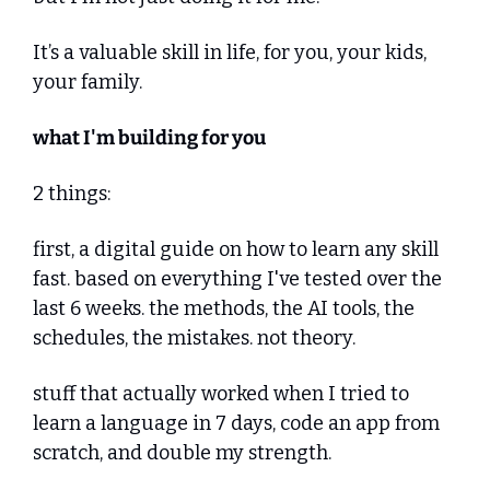
It’s a valuable skill in life, for you, your kids, 
your family.
what I'm building for you
2 things:
first, a digital guide on how to learn any skill 
fast. based on everything I've tested over the 
last 6 weeks. the methods, the AI tools, the 
schedules, the mistakes. not theory. 
stuff that actually worked when I tried to 
learn a language in 7 days, code an app from 
scratch, and double my strength.