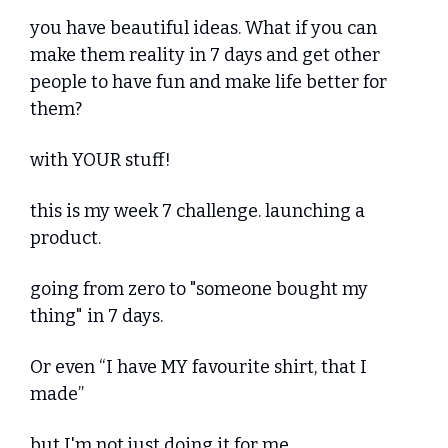
you have beautiful ideas. What if you can 
make them reality in 7 days and get other 
people to have fun and make life better for 
them? 
with YOUR stuff!
this is my week 7 challenge. launching a 
product.
going from zero to "someone bought my 
thing" in 7 days.
Or even “I have MY favourite shirt, that I 
made”
but I'm not just doing it for me.