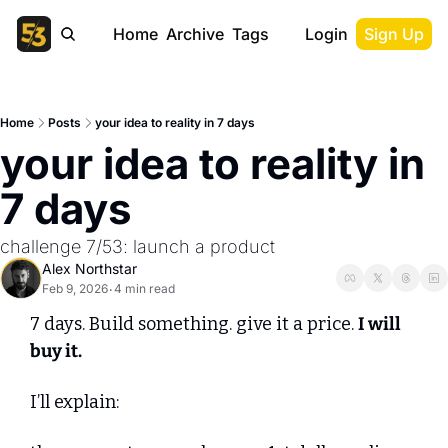
Home
Archive
Tags
Login
Sign Up
Home
Posts
your idea to reality in 7 days
your idea to reality in 
7 days
challenge 7/53: launch a product
Alex Northstar
Feb 9, 2026
4 min read
•
7 days. Build something. give it a price. 
I will 
buy it.
I’ll explain: