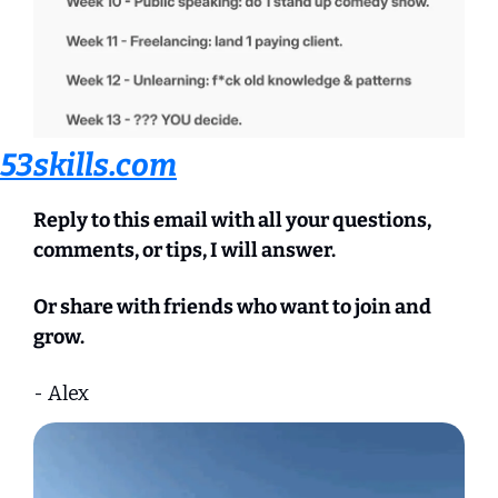
53skills.com
Reply to this email with all your questions, 
comments, or tips, I will answer.
Or share with friends who want to join and 
grow.
- Alex