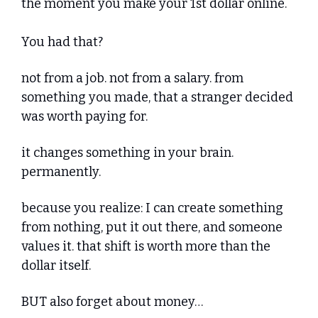
the moment you make your 1st dollar online. 
You had that?
not from a job. not from a salary. from 
something you made, that a stranger decided 
was worth paying for.
it changes something in your brain. 
permanently.
because you realize: I can create something 
from nothing, put it out there, and someone 
values it. that shift is worth more than the 
dollar itself.
BUT also forget about money… 