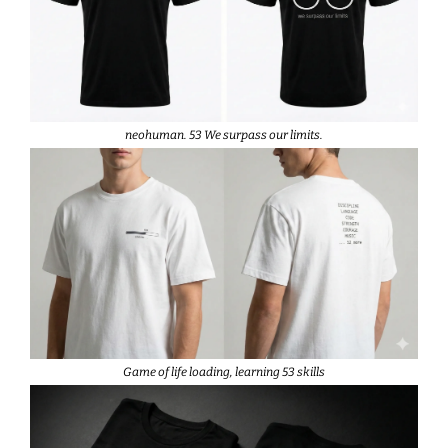
neohuman. 53 We surpass our limits.
Game of life loading, learning 53 skills