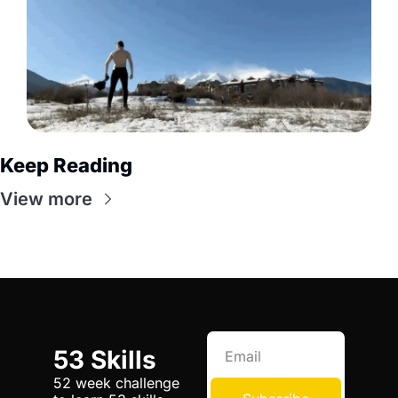
Keep Reading
View more
53 Skills
52 week challenge 