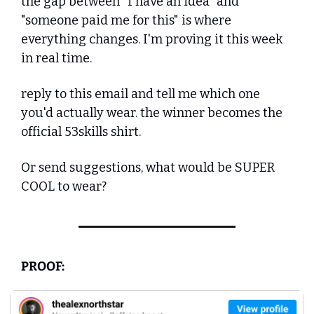
the gap between "I have an idea" and 
"someone paid me for this" is where 
everything changes. I'm proving it this week 
in real time.
reply to this email and tell me which one 
you'd actually wear. the winner becomes the 
official 53skills shirt.
Or send suggestions, what would be SUPER 
COOL to wear?
PROOF: