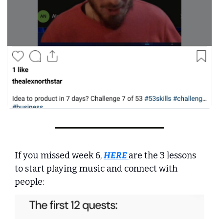
If you missed week 6, 
HERE
are the 3 lessons 
to start playing music and connect with 
people: