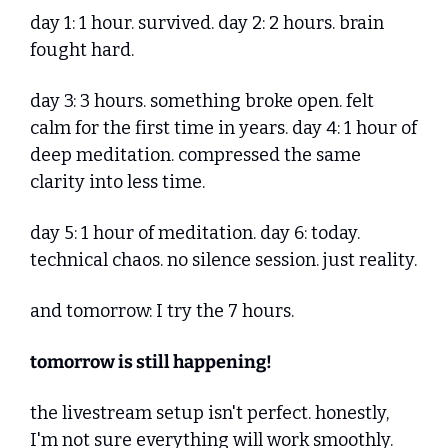
day 1: 1 hour. survived. day 2: 2 hours. brain 
fought hard. 
day 3: 3 hours. something broke open. felt 
calm for the first time in years. day 4: 1 hour of 
deep meditation. compressed the same 
clarity into less time. 
day 5: 1 hour of meditation. day 6: today. 
technical chaos. no silence session. just reality.
and tomorrow: I try the 7 hours.
tomorrow is still happening!
the livestream setup isn't perfect. honestly, 
I'm not sure everything will work smoothly. 