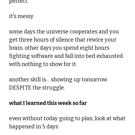
perfect."
it's messy. 
some days the universe cooperates and you 
get three hours of silence that rewire your 
brain. other days you spend eight hours 
fighting software and fall into bed exhausted 
with nothing to show for it.
another skill is… showing up tomorrow. 
DESPITE the struggle.
what I learned this week so far
even without today going to plan, look at what 
happened in 5 days: