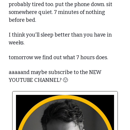
probably tired too. put the phone down. sit 
somewhere quiet. 7 minutes of nothing 
before bed.
I think you'll sleep better than you have in 
weeks.
tomorrow we find out what 7 hours does.
aaaaand maybe subscribe to the NEW 
YOUTUBE CHANNEL? 
🙂