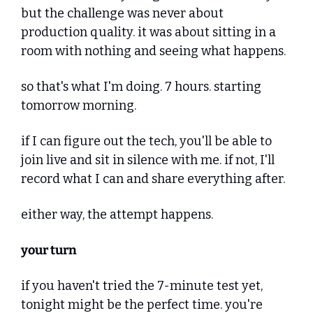
but the challenge was never about 
production quality. it was about sitting in a 
room with nothing and seeing what happens.
so that's what I'm doing. 7 hours. starting 
tomorrow morning.
if I can figure out the tech, you'll be able to 
join live and sit in silence with me. if not, I'll 
record what I can and share everything after.
either way, the attempt happens.
your turn
if you haven't tried the 7-minute test yet, 
tonight might be the perfect time. you're 