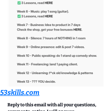
53skills.com
Reply to this email with all your questions, 