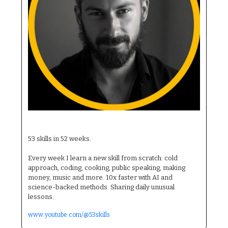
53 Skills Alex
53 skills in 52 weeks. 
Every week I learn a new skill from scratch: cold 
approach, coding, cooking, public speaking, making 
money, music and more. 10x faster with AI and 
science-backed methods. Sharing daily unusual 
lessons.
www.youtube.com/@53skills