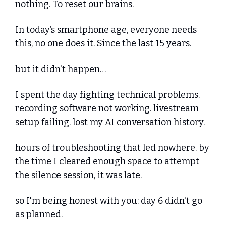
nothing. To reset our brains. 
In today’s smartphone age, everyone needs 
this, no one does it. Since the last 15 years.
but it didn't happen…
I spent the day fighting technical problems. 
recording software not working. livestream 
setup failing. lost my AI conversation history. 
hours of troubleshooting that led nowhere. by 
the time I cleared enough space to attempt 
the silence session, it was late.
so I'm being honest with you: day 6 didn't go 
as planned.