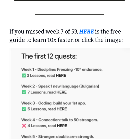
If you missed week 7 of 53, 
HERE
is the free 
guide to learn 10x faster, or click the image: