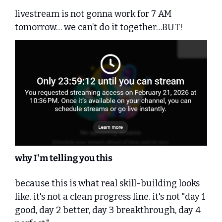
livestream is not gonna work for 7 AM 
tomorrow… we can’t do it together…BUT!
why I'm telling you this
because this is what real skill-building looks 
like. it's not a clean progress line. it's not "day 1 
good, day 2 better, day 3 breakthrough, day 4 