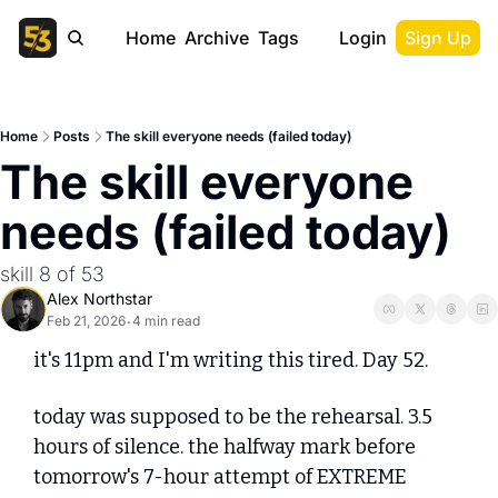
Home
Archive
Tags
Login
Sign Up
Home
Posts
The skill everyone needs (failed today)
The skill everyone 
needs (failed today)
skill 8 of 53
Alex Northstar
Feb 21, 2026
4 min read
•
it's 11pm and I'm writing this tired. Day 52.
today was supposed to be the rehearsal. 3.5 
hours of silence. the halfway mark before 
tomorrow's 7-hour attempt of EXTREME 