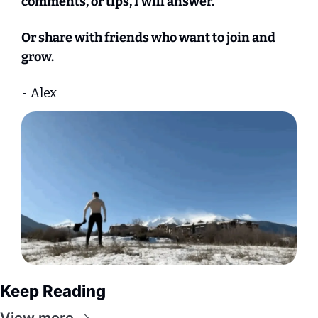
comments, or tips, I will answer.
Or share with friends who want to join and 
grow.
- Alex
Keep Reading
View more