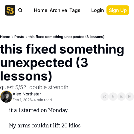
Home
Archive
Tags
Login
Sign Up
Home
Posts
this fixed something unexpected (3 lessons)
this fixed something 
unexpected (3 
lessons)
quest 5/52: double strength
Alex Northstar
Feb 1, 2026
4 min read
•
it all started on Monday. 
My arms couldn't lift 20 kilos.