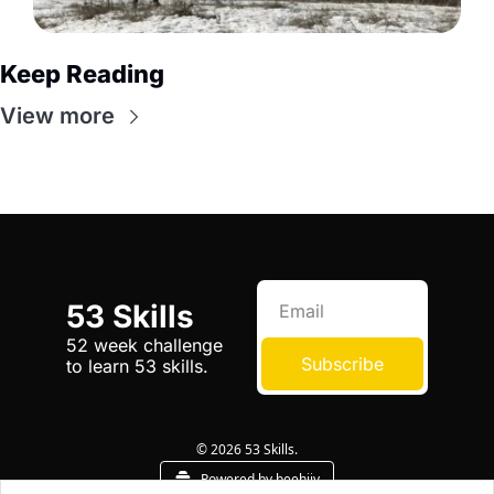
Keep Reading
View more
53 Skills
52 week challenge 
Subscribe
to learn 53 skills.
© 2026 53 Skills.
Powered by beehiiv