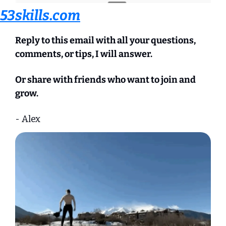
53skills.com
Reply to this email with all your questions, 
comments, or tips, I will answer.
Or share with friends who want to join and 
grow.
- Alex