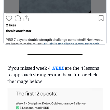
If you missed week 4, 
HERE
are the 4 lessons 
to approach strangers and have fun. or click 
the image below: