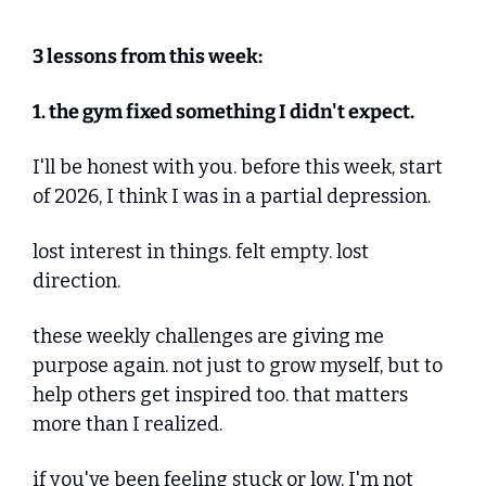
3 lessons from this week:
1. the gym fixed something I didn't expect.
I'll be honest with you. before this week, start 
of 2026, I think I was in a partial depression.
lost interest in things. felt empty. lost 
direction.
these weekly challenges are giving me 
purpose again. not just to grow myself, but to 
help others get inspired too. that matters 
more than I realized.
if you've been feeling stuck or low, I'm not 