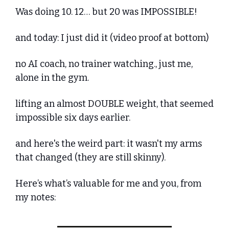
Was doing 10. 12… but 20 was IMPOSSIBLE!
and today: I just did it (video proof at bottom)
no AI coach, no trainer watching., just me, 
alone in the gym. 
lifting an almost DOUBLE weight, that seemed 
impossible six days earlier.
and here's the weird part: it wasn't my arms 
that changed (they are still skinny).
Here’s what’s valuable for me and you, from 
my notes: