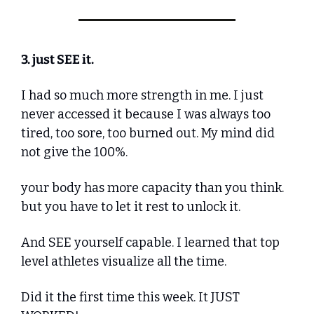
3. just SEE it.
I had so much more strength in me. I just 
never accessed it because I was always too 
tired, too sore, too burned out. My mind did 
not give the 100%.
your body has more capacity than you think. 
but you have to let it rest to unlock it.
And SEE yourself capable. I learned that top 
level athletes visualize all the time.
Did it the first time this week. It JUST 