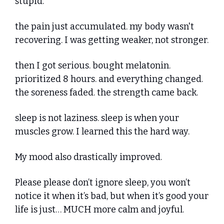
stupid.
the pain just accumulated. my body wasn't 
recovering. I was getting weaker, not stronger.
then I got serious. bought melatonin. 
prioritized 8 hours. and everything changed. 
the soreness faded. the strength came back.
sleep is not laziness. sleep is when your 
muscles grow. I learned this the hard way.
My mood also drastically improved.
Please please don’t ignore sleep, you won’t 
notice it when it’s bad, but when it’s good your 
life is just… MUCH more calm and joyful.