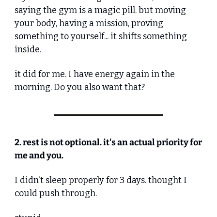
saying the gym is a magic pill. but moving 
your body, having a mission, proving 
something to yourself... it shifts something 
inside.
it did for me. I have energy again in the 
morning. Do you also want that?
2. rest is not optional. it's an actual priority for 
me and you.
I didn't sleep properly for 3 days. thought I 
could push through.