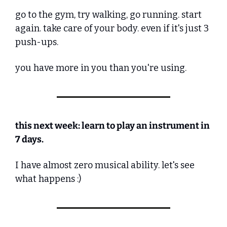
go to the gym, try walking, go running. start 
again. take care of your body. even if it's just 3 
push-ups.
you have more in you than you're using.
this next week: learn to play an instrument in 
7 days.
I have almost zero musical ability. let's see 
what happens :)