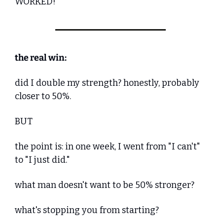
WORKED!
the real win:
did I double my strength? honestly, probably 
closer to 50%.
BUT
the point is: in one week, I went from "I can't" 
to "I just did."
what man doesn't want to be 50% stronger?
what's stopping you from starting?