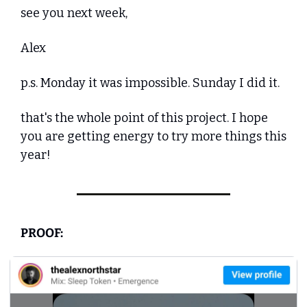
see you next week,
Alex
p.s. Monday it was impossible. Sunday I did it. 
that's the whole point of this project. I hope 
you are getting energy to try more things this 
year!
PROOF: