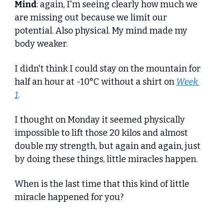
Mind
: again, I'm seeing clearly how much we 
are missing out because we limit our 
potential. Also physical. My mind made my 
body weaker.
I didn't think I could stay on the mountain for 
half an hour at -10°C without a shirt on 
Week 
1
.
I thought on Monday it seemed physically 
impossible to lift those 20 kilos and almost 
double my strength, but again and again, just 
by doing these things, little miracles happen.
When is the last time that this kind of little 
miracle happened for you? 