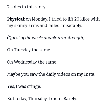
2 sides to this story:
Physical
: on Monday, I tried to lift 20 kilos with 
my skinny arms and failed. miserably.
(Quest of the week: double arm strength)
On Tuesday the same. 
On Wednesday the same. 
Maybe you saw the daily videos on my Insta.
Yes, I was cringe.
But today, Thursday, I did it. Barely.