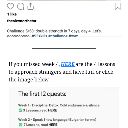
If you missed week 4, 
HERE
are the 4 lessons 
to approach strangers and have fun. or click 
the image below: