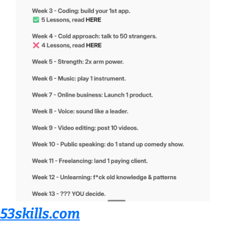
53skills.com