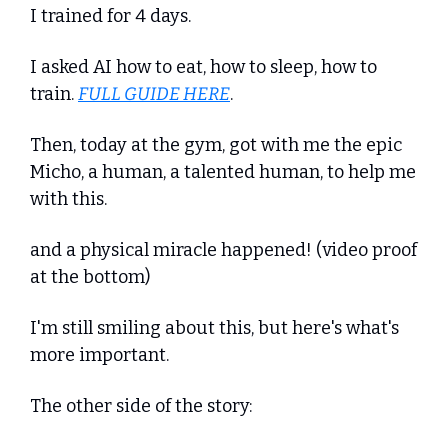
I trained for 4 days. 
I asked AI how to eat, how to sleep, how to 
train. 
FULL GUIDE HERE
.
Then, today at the gym, got with me the epic 
Micho, a human, a talented human, to help me 
with this. 
and a physical miracle happened! (video proof 
at the bottom)
I'm still smiling about this, but here's what's 
more important.
The other side of the story: