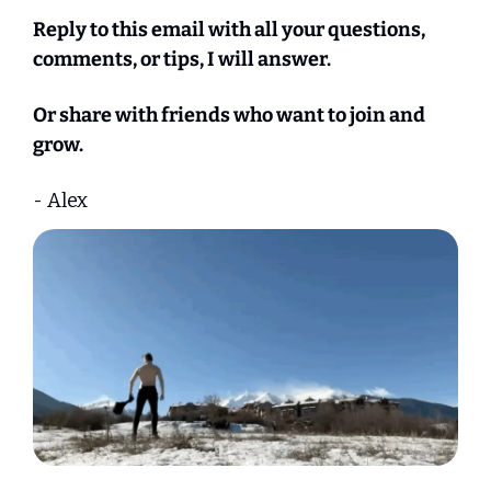
Reply to this email with all your questions, 
comments, or tips, I will answer.
Or share with friends who want to join and 
grow.
- Alex