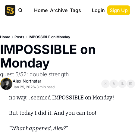
Home
Archive
Tags
Login
Sign Up
Home
Posts
IMPOSSIBLE on Monday
IMPOSSIBLE on 
Monday
quest 5/52: double strength
Alex Northstar
Jan 29, 2026
3 min read
•
no way… seemed IMPOSSIBLE on Monday!
But today I did it. And you can too!
“What happened, Alex?”