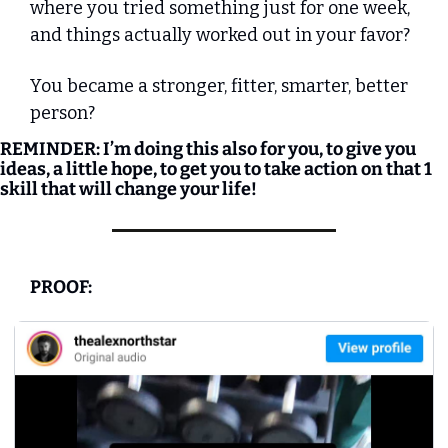
where you tried something just for one week, 
and things actually worked out in your favor? 
You became a stronger, fitter, smarter, better 
person?
REMINDER: I’m doing this also for you, to give you 
ideas, a little hope, to get you to take action on that 1 
skill that will change your life!
PROOF: