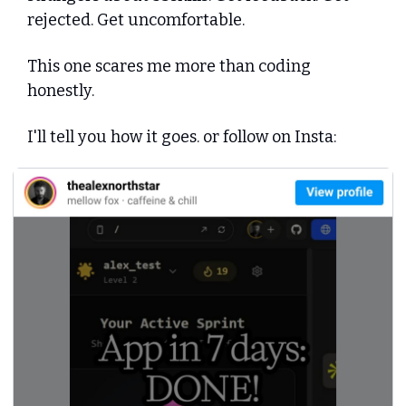
rejected. Get uncomfortable.
This one scares me more than coding 
honestly.
I'll tell you how it goes. or follow on Insta: