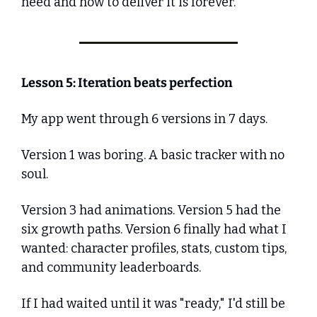
need and how to deliver it is forever.
Lesson 5: Iteration beats perfection
My app went through 6 versions in 7 days.
Version 1 was boring. A basic tracker with no 
soul.
Version 3 had animations. Version 5 had the 
six growth paths. Version 6 finally had what I 
wanted: character profiles, stats, custom tips, 
and community leaderboards.
If I had waited until it was "ready," I'd still be 