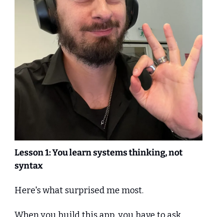
Lesson 1: You learn systems thinking, not 
syntax
Here's what surprised me most.
When you build this app, you have to ask 