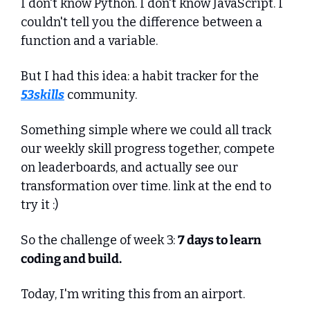
I don't know Python. I don't know JavaScript. I 
couldn't tell you the difference between a 
function and a variable.
But I had this idea: a habit tracker for the 
53skills
 community. 
Something simple where we could all track 
our weekly skill progress together, compete 
on leaderboards, and actually see our 
transformation over time. link at the end to 
try it :)
So the challenge of week 3: 
7 days to learn 
coding and build.
Today, I'm writing this from an airport. 