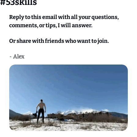
#53skills
Reply to this email with all your questions, 
comments, or tips, I will answer.
Or share with friends who want to join.
- Alex