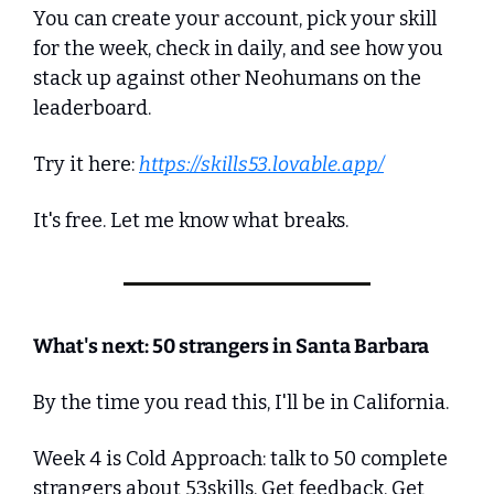
You can create your account, pick your skill 
for the week, check in daily, and see how you 
stack up against other Neohumans on the 
leaderboard.
Try it here: 
https://skills53.lovable.app/
It's free. Let me know what breaks.
What's next: 50 strangers in Santa Barbara
By the time you read this, I'll be in California.
Week 4 is Cold Approach: talk to 50 complete 
strangers about 53skills. Get feedback. Get 