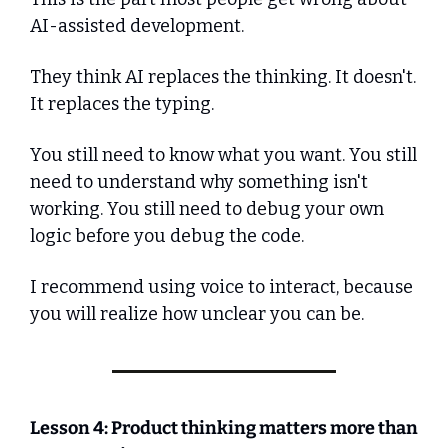
AI-assisted development.
They think AI replaces the thinking. It doesn't. 
It replaces the typing.
You still need to know what you want. You still 
need to understand why something isn't 
working. You still need to debug your own 
logic before you debug the code.
I recommend using voice to interact, because 
you will realize how unclear you can be.
Lesson 4: Product thinking matters more than 