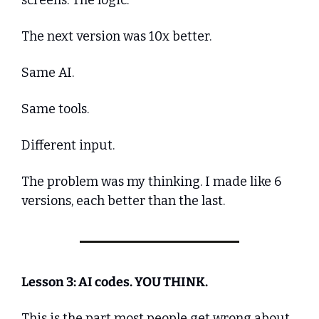
The next version was 10x better. 
Same AI. 
Same tools. 
Different input.
The problem was my thinking. I made like 6 
versions, each better than the last.
Lesson 3: AI codes. YOU THINK.
This is the part most people get wrong about 