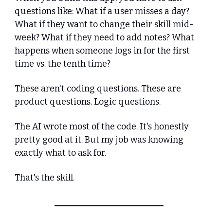
questions like: What if a user misses a day? 
What if they want to change their skill mid-
week? What if they need to add notes? What 
happens when someone logs in for the first 
time vs. the tenth time?
These aren't coding questions. These are 
product questions. Logic questions.
The AI wrote most of the code. It's honestly 
pretty good at it. But my job was knowing 
exactly what to ask for.
That's the skill.