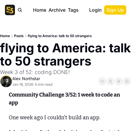
Home
Archive
Tags
Login
Sign Up
Home
Posts
flying to America: talk to 50 strangers
flying to America: talk 
to 50 strangers
Week 3 of 52: coding DONE!
Alex Northstar
Jan 18, 2026
5 min read
•
Community Challenge 3/52: 1 week to code an 
app
One week ago I couldn't build an app.