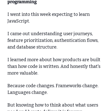
programming
I went into this week expecting to learn 
JavaScript.
I came out understanding user journeys, 
feature prioritization, authentication flows, 
and database structure.
I learned more about how products are built 
than how code is written. And honestly that's 
more valuable.
Because code changes. Frameworks change. 
Languages change.
But knowing how to think about what users 