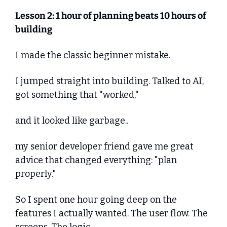
Lesson 2: 1 hour of planning beats 10 hours of 
building
I made the classic beginner mistake.
I jumped straight into building. Talked to AI, 
got something that "worked," 
and it looked like garbage..
my senior developer friend gave me great 
advice that changed everything: "plan 
properly."
So I spent one hour going deep on the 
features I actually wanted. The user flow. The 
screens. The logic.