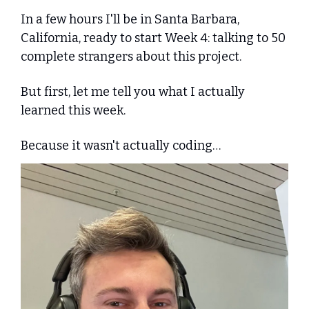
In a few hours I'll be in Santa Barbara, 
California, ready to start Week 4: talking to 50 
complete strangers about this project.
But first, let me tell you what I actually 
learned this week. 
Because it wasn't actually coding…