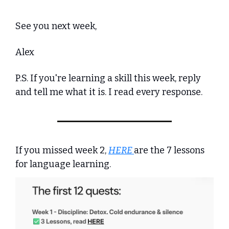
See you next week,
Alex
P.S. If you're learning a skill this week, reply 
and tell me what it is. I read every response.
If you missed week 2, 
HERE 
are the 7 lessons 
for language learning.