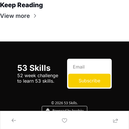
Keep Reading
View more
53 Skills
52 week challenge 
Subscribe
to learn 53 skills.
© 2026 53 Skills.
Powered by beehiiv