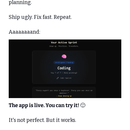
planning.
Ship ugly. Fix fast. Repeat.
Aaaaaaaand:
The app is live. You can try it! 
🙂
It's not perfect. But it works.