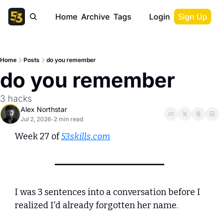
Home
Archive
Tags
Login
Sign Up
Home
Posts
do you remember
do you remember
3 hacks
Alex Northstar
Jul 2, 2026
2 min read
•
Week 27 of 
53skills.com
I was 3 sentences into a conversation before I 
realized I'd already forgotten her name.