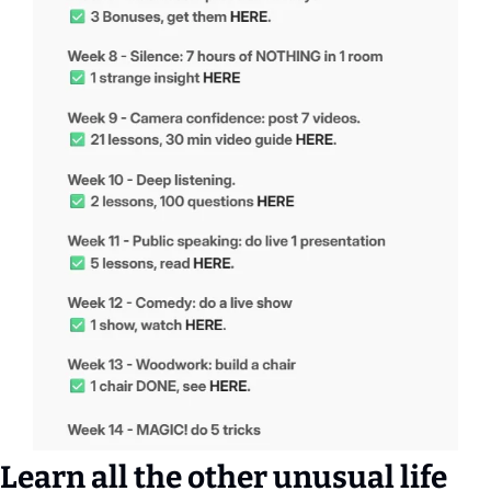
Learn all the other unusual life 