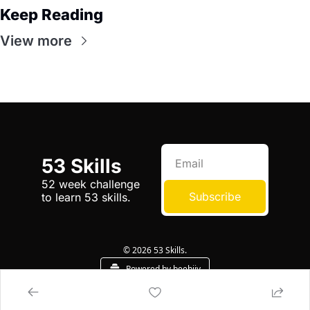
Keep Reading
View more
53 Skills
52 week challenge 
Subscribe
to learn 53 skills.
© 2026 53 Skills.
Powered by beehiiv