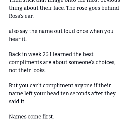
Then stick that image onto the most obvious 
thing about their face. The rose goes behind 
Rosa's ear.
also say the name out loud once when you 
hear it.
Back in week 26 I learned the best 
compliments are about someone's choices, 
not their looks. 
But you can't compliment anyone if their 
name left your head ten seconds after they 
said it. 
Names come first.