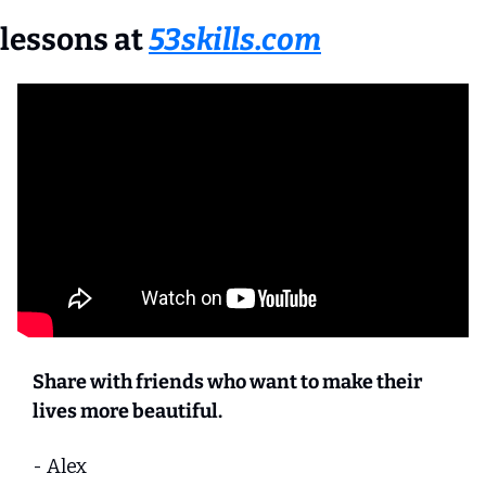
lessons at 
53skills.com
Share with friends who want to make their 
lives more beautiful.
- Alex