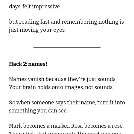
days. felt impressive. 
but reading fast and remembering nothing is 
just moving your eyes. 
Hack 2: names!
Names vanish because they're just sounds. 
Your brain holds onto images, not sounds.
So when someone says their name, turn it into 
something you can see. 
Mark becomes a marker. Rosa becomes a rose. 