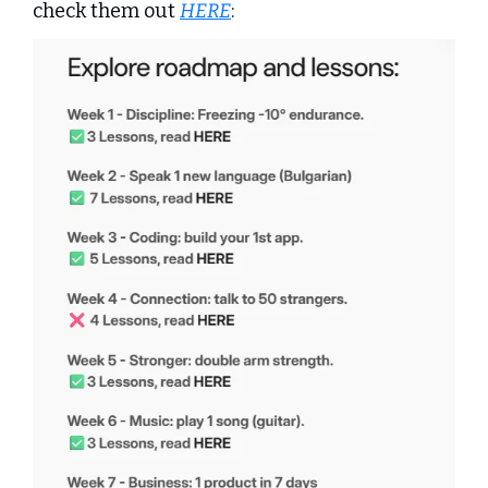
check them out 
HERE
: