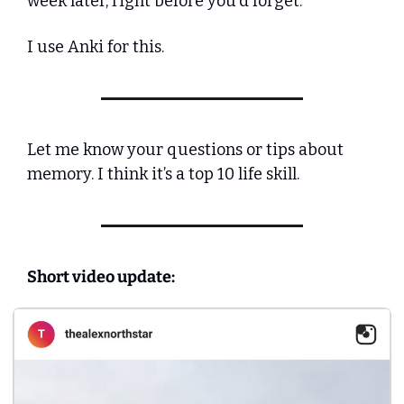
week later, right before you'd forget. 
I use Anki for this. 
Let me know your questions or tips about 
memory. I think it’s a top 10 life skill.
Short video update: