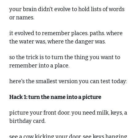
your brain didn't evolve to hold lists of words 
or names. 
it evolved to remember places. paths. where 
the water was, where the danger was.
so the trick is to turn the thing you want to 
remember into a place.
here's the smallest version you can test today:
Hack 1: turn the name into a picture
picture your front door. you need milk, keys, a 
birthday card. 
see a cow kicking your door. see keys hanging 