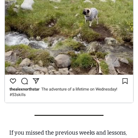
If you missed the previous weeks and lessons, 