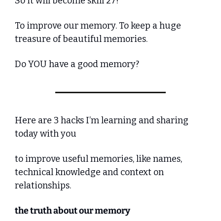
So it will become skill 27!
To improve our memory. To keep a huge 
treasure of beautiful memories.
Do YOU have a good memory?
Here are 3 hacks I’m learning and sharing 
today with you
to improve useful memories, like names, 
technical knowledge and context on 
relationships.
the truth about our memory