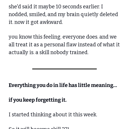
she'd said it maybe 10 seconds earlier. I 
nodded, smiled, and my brain quietly deleted 
it. now it got awkward.
you know this feeling. everyone does. and we 
all treat it as a personal flaw instead of what it 
actually is. a skill nobody trained.
Everything you do in life has little meaning…
if you keep forgetting it.
I started thinking about it this week.