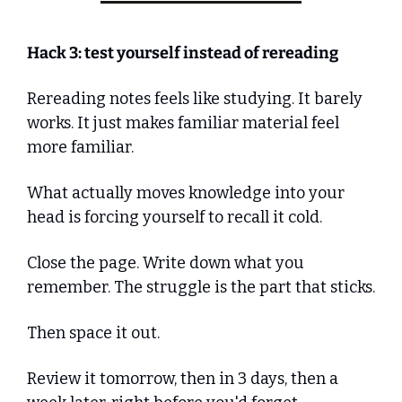
Hack 3: test yourself instead of rereading
Rereading notes feels like studying. It barely 
works. It just makes familiar material feel 
more familiar.
What actually moves knowledge into your 
head is forcing yourself to recall it cold. 
Close the page. Write down what you 
remember. The struggle is the part that sticks.
Then space it out. 
Review it tomorrow, then in 3 days, then a 