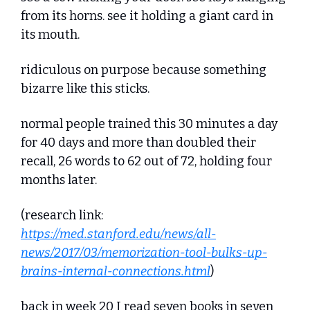
from its horns. see it holding a giant card in 
its mouth. 
ridiculous on purpose because something 
bizarre like this sticks.
normal people trained this 30 minutes a day 
for 40 days and more than doubled their 
recall, 26 words to 62 out of 72, holding four 
months later. 
(research link: 
https://med.stanford.edu/news/all-
news/2017/03/memorization-tool-bulks-up-
brains-internal-connections.html
)
back in week 20 I read seven books in seven 